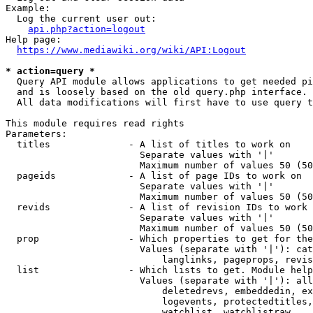
Example:

  Log the current user out:

api.php?action=logout
Help page:

https://www.mediawiki.org/wiki/API:Logout
* action=query *
  Query API module allows applications to get needed pi
  and is loosely based on the old query.php interface.

  All data modifications will first have to use query t
This module requires read rights

Parameters:

  titles              - A list of titles to work on

                        Separate values with '|'

                        Maximum number of values 50 (50
  pageids             - A list of page IDs to work on

                        Separate values with '|'

                        Maximum number of values 50 (50
  revids              - A list of revision IDs to work 
                        Separate values with '|'

                        Maximum number of values 50 (50
  prop                - Which properties to get for the
                        Values (separate with '|'): cat
                            langlinks, pageprops, revis
  list                - Which lists to get. Module help
                        Values (separate with '|'): all
                            deletedrevs, embeddedin, ex
                            logevents, protectedtitles,
                            watchlist, watchlistraw
