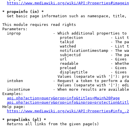
https://www.mediawiki.org/wiki/API:Properties#imagein
* prop=info (in) *
  Get basic page information such as namespace, title, 
This module requires read rights

Parameters:

  inprop              - Which additional properties to 
                         protection            - List t
                         talkid                - The pa
                         watched               - List t
                         notificationtimestamp - The wa
                         subjectid             - The pa
                         url                   - Gives 
                         readable              - Whethe
                         preload               - Gives 
                         displaytitle          - Gives 
                        Values (separate with '|'): pro
  intoken             - Request a token to perform a da
                        Values (separate with '|'): edi
  incontinue          - When more results are available
Examples:

api.php?action=query&prop=info&titles=Main%20Page
api.php?action=query&prop=info&inprop=protection&titl
Help page:

https://www.mediawiki.org/wiki/API:Properties#info_.2
* prop=links (pl) *
  Returns all links from the given page(s)
