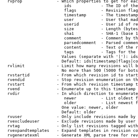
  rvprop              - Which properties to get for eac
                         ids            - The ID of the
                         flags          - Revision flag
                         timestamp      - The timestamp
                         user           - User that mad
                         userid         - User id of re
                         size           - Length (bytes
                         sha1           - SHA-1 (base 1
                         comment        - Comment by th
                         parsedcomment  - Parsed commen
                         content        - Text of the r
                         tags           - Tags for the 
                        Values (separate with '|'): ids
                        Default: ids|timestamp|flags|co
  rvlimit             - Limit how many revisions will b
                        No more than 500 (5000 for bots
  rvstartid           - From which revision id to start
  rvendid             - Stop revision enumeration on th
  rvstart             - From which revision timestamp t
  rvend               - Enumerate up to this timestamp 
  rvdir               - In which direction to enumerate
                         newer          - List oldest f
                         older          - List newest f
                        One value: newer, older

                        Default: older

  rvuser              - Only include revisions made by 
  rvexcludeuser       - Exclude revisions made by user 
  rvtag               - Only list revisions tagged with
  rvexpandtemplates   - Expand templates in revision co
  rvgeneratexml       - Generate XML parse tree for rev