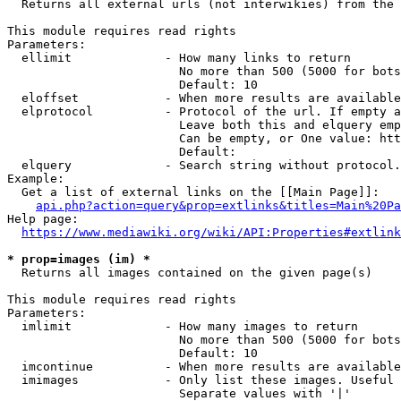
  Returns all external urls (not interwikies) from the 
This module requires read rights

Parameters:

  ellimit             - How many links to return

                        No more than 500 (5000 for bots
                        Default: 10

  eloffset            - When more results are available
  elprotocol          - Protocol of the url. If empty a
                        Leave both this and elquery emp
                        Can be empty, or One value: htt
                        Default: 

  elquery             - Search string without protocol.
Example:

  Get a list of external links on the [[Main Page]]:

api.php?action=query&prop=extlinks&titles=Main%20Pa
Help page:

https://www.mediawiki.org/wiki/API:Properties#extlink
* prop=images (im) *
  Returns all images contained on the given page(s)

This module requires read rights

Parameters:

  imlimit             - How many images to return

                        No more than 500 (5000 for bots
                        Default: 10

  imcontinue          - When more results are available
  imimages            - Only list these images. Useful 
                        Separate values with '|'
