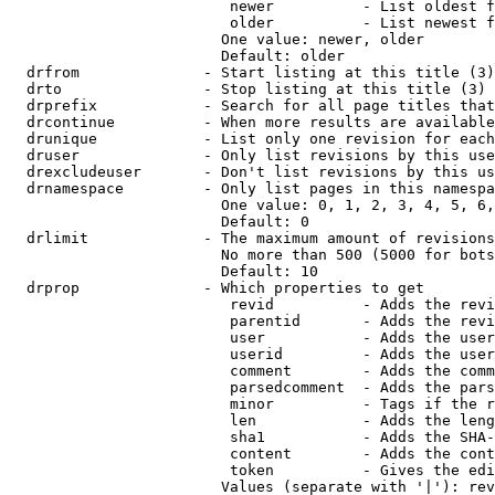
                         newer          - List oldest f
                         older          - List newest f
                        One value: newer, older

                        Default: older

  drfrom              - Start listing at this title (3)

  drto                - Stop listing at this title (3)

  drprefix            - Search for all page titles that
  drcontinue          - When more results are available
  drunique            - List only one revision for each
  druser              - Only list revisions by this use
  drexcludeuser       - Don't list revisions by this us
  drnamespace         - Only list pages in this namespa
                        One value: 0, 1, 2, 3, 4, 5, 6,
                        Default: 0

  drlimit             - The maximum amount of revisions
                        No more than 500 (5000 for bots
                        Default: 10

  drprop              - Which properties to get

                         revid          - Adds the revi
                         parentid       - Adds the revi
                         user           - Adds the user
                         userid         - Adds the user
                         comment        - Adds the comm
                         parsedcomment  - Adds the pars
                         minor          - Tags if the r
                         len            - Adds the leng
                         sha1           - Adds the SHA-
                         content        - Adds the cont
                         token          - Gives the edi
                        Values (separate with '|'): rev