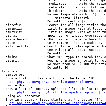
                         mime          - Adds MIME type
                         mediatype     - Adds the media
                         metadata      - Lists EXIF met
                         bitdepth      - Adds the bit d
                        Values (separate with '|'): tim
                            metadata, bitdepth

                        Default: timestamp|url

  aiprefix            - Search for all image titles tha
  aiminsize           - Limit to images with at least t
  aimaxsize           - Limit to images with at most th
  aisha1              - SHA1 hash of image. Overrides a
  aisha1base36        - SHA1 hash of image in base 36 (
  aiuser              - Only return files uploaded by t
  aifilterbots        - How to filter files uploaded by
                        One value: all, bots, nobots

                        Default: all

  aimime              - What MIME type to search for. e
  ailimit             - How many images in total to ret
                        No more than 500 (5000 for bots
                        Default: 10

Examples:

  Simple Use

  Show a list of files starting at the letter "B":

api.php?action=query&list=allimages&aifrom=B
  Simple Use

  Show a list of recently uploaded files similar to Spe
api.php?action=query&list=allimages&aiprop=user|tim
  Using as Generator

  Show info about 4 files starting at the letter "T":

api.php?action=query&generator=allimages&gailimit=4