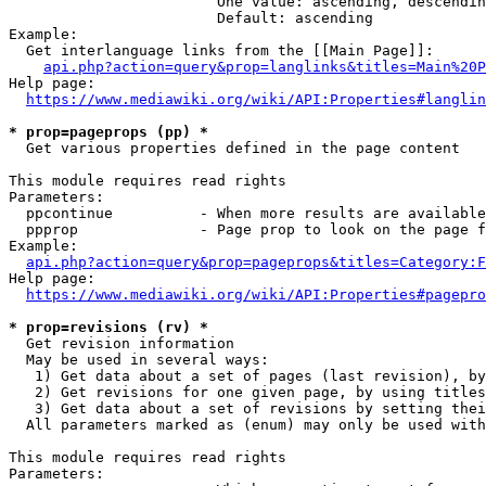
                        One value: ascending, descendin
                        Default: ascending

Example:

  Get interlanguage links from the [[Main Page]]:

api.php?action=query&prop=langlinks&titles=Main%20P
Help page:

https://www.mediawiki.org/wiki/API:Properties#langlin
* prop=pageprops (pp) *
  Get various properties defined in the page content

This module requires read rights

Parameters:

  ppcontinue          - When more results are available
  ppprop              - Page prop to look on the page f
Example:

api.php?action=query&prop=pageprops&titles=Category:F
Help page:

https://www.mediawiki.org/wiki/API:Properties#pagepro
* prop=revisions (rv) *
  Get revision information

  May be used in several ways:

   1) Get data about a set of pages (last revision), by
   2) Get revisions for one given page, by using titles
   3) Get data about a set of revisions by setting thei
  All parameters marked as (enum) may only be used with
This module requires read rights

Parameters:
