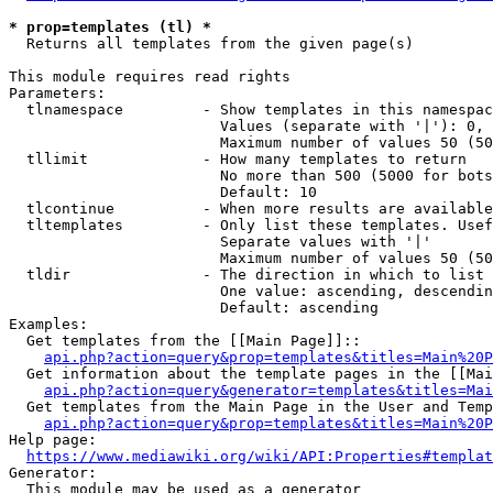
* prop=templates (tl) *
  Returns all templates from the given page(s)

This module requires read rights

Parameters:

  tlnamespace         - Show templates in this namespac
                        Values (separate with '|'): 0, 
                        Maximum number of values 50 (50
  tllimit             - How many templates to return

                        No more than 500 (5000 for bots
                        Default: 10

  tlcontinue          - When more results are available
  tltemplates         - Only list these templates. Usef
                        Separate values with '|'

                        Maximum number of values 50 (50
  tldir               - The direction in which to list

                        One value: ascending, descendin
                        Default: ascending

Examples:

  Get templates from the [[Main Page]]::

api.php?action=query&prop=templates&titles=Main%20P
  Get information about the template pages in the [[Mai
api.php?action=query&generator=templates&titles=Mai
  Get templates from the Main Page in the User and Temp
api.php?action=query&prop=templates&titles=Main%20P
Help page:

https://www.mediawiki.org/wiki/API:Properties#templat
Generator:

  This module may be used as a generator
