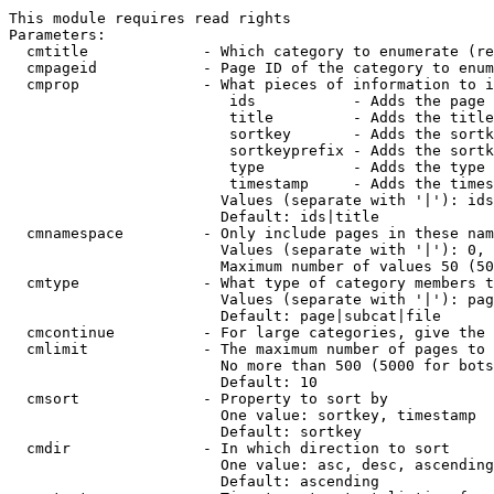
This module requires read rights

Parameters:

  cmtitle             - Which category to enumerate (re
  cmpageid            - Page ID of the category to enum
  cmprop              - What pieces of information to i
                         ids           - Adds the page 
                         title         - Adds the title
                         sortkey       - Adds the sortk
                         sortkeyprefix - Adds the sortk
                         type          - Adds the type 
                         timestamp     - Adds the times
                        Values (separate with '|'): ids
                        Default: ids|title

  cmnamespace         - Only include pages in these nam
                        Values (separate with '|'): 0, 
                        Maximum number of values 50 (50
  cmtype              - What type of category members t
                        Values (separate with '|'): pag
                        Default: page|subcat|file

  cmcontinue          - For large categories, give the 
  cmlimit             - The maximum number of pages to 
                        No more than 500 (5000 for bots
                        Default: 10

  cmsort              - Property to sort by

                        One value: sortkey, timestamp

                        Default: sortkey

  cmdir               - In which direction to sort

                        One value: asc, desc, ascending
                        Default: ascending
