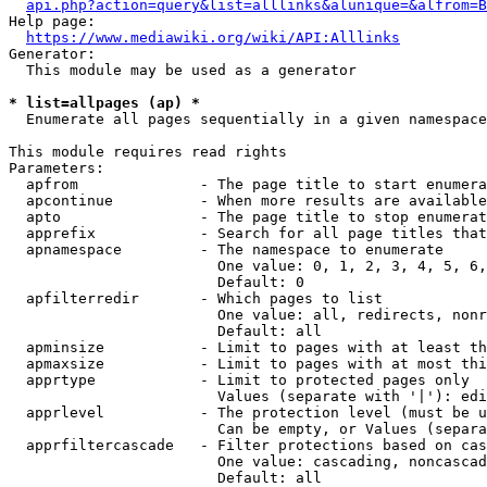
api.php?action=query&list=alllinks&alunique=&alfrom=B
Help page:

https://www.mediawiki.org/wiki/API:Alllinks
Generator:

  This module may be used as a generator

* list=allpages (ap) *
  Enumerate all pages sequentially in a given namespace

This module requires read rights

Parameters:

  apfrom              - The page title to start enumera
  apcontinue          - When more results are available
  apto                - The page title to stop enumerat
  apprefix            - Search for all page titles that
  apnamespace         - The namespace to enumerate

                        One value: 0, 1, 2, 3, 4, 5, 6,
                        Default: 0

  apfilterredir       - Which pages to list

                        One value: all, redirects, nonr
                        Default: all

  apminsize           - Limit to pages with at least th
  apmaxsize           - Limit to pages with at most thi
  apprtype            - Limit to protected pages only

                        Values (separate with '|'): edi
  apprlevel           - The protection level (must be u
                        Can be empty, or Values (separa
  apprfiltercascade   - Filter protections based on cas
                        One value: cascading, noncascad
                        Default: all
