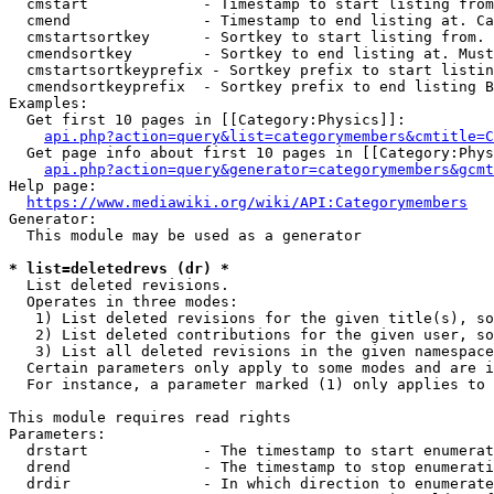
  cmstart             - Timestamp to start listing from
  cmend               - Timestamp to end listing at. Ca
  cmstartsortkey      - Sortkey to start listing from. 
  cmendsortkey        - Sortkey to end listing at. Must
  cmstartsortkeyprefix - Sortkey prefix to start listin
  cmendsortkeyprefix  - Sortkey prefix to end listing B
Examples:

  Get first 10 pages in [[Category:Physics]]:

api.php?action=query&list=categorymembers&cmtitle=C
  Get page info about first 10 pages in [[Category:Phys
api.php?action=query&generator=categorymembers&gcmt
Help page:

https://www.mediawiki.org/wiki/API:Categorymembers
Generator:

  This module may be used as a generator

* list=deletedrevs (dr) *
  List deleted revisions.

  Operates in three modes:

   1) List deleted revisions for the given title(s), so
   2) List deleted contributions for the given user, so
   3) List all deleted revisions in the given namespace
  Certain parameters only apply to some modes and are i
  For instance, a parameter marked (1) only applies to 
This module requires read rights

Parameters:

  drstart             - The timestamp to start enumerat
  drend               - The timestamp to stop enumerati
  drdir               - In which direction to enumerate