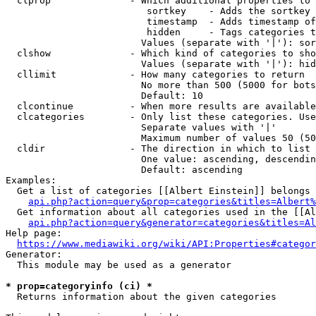
  clprop              - Which additional properties to 
                         sortkey    - Adds the sortkey 
                         timestamp  - Adds timestamp of
                         hidden     - Tags categories t
                        Values (separate with '|'): sor
  clshow              - Which kind of categories to sho
                        Values (separate with '|'): hid
  cllimit             - How many categories to return

                        No more than 500 (5000 for bots
                        Default: 10

  clcontinue          - When more results are available
  clcategories        - Only list these categories. Use
                        Separate values with '|'

                        Maximum number of values 50 (50
  cldir               - The direction in which to list

                        One value: ascending, descendin
                        Default: ascending

Examples:

  Get a list of categories [[Albert Einstein]] belongs 
api.php?action=query&prop=categories&titles=Albert%
  Get information about all categories used in the [[Al
api.php?action=query&generator=categories&titles=Al
Help page:

https://www.mediawiki.org/wiki/API:Properties#categor
Generator:

  This module may be used as a generator

* prop=categoryinfo (ci) *
  Returns information about the given categories
