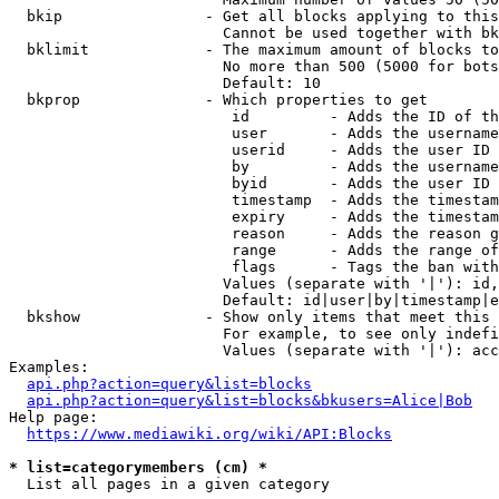
  bkip                - Get all blocks applying to this
                        Cannot be used together with bk
  bklimit             - The maximum amount of blocks to
                        No more than 500 (5000 for bots
                        Default: 10

  bkprop              - Which properties to get

                         id         - Adds the ID of th
                         user       - Adds the username
                         userid     - Adds the user ID 
                         by         - Adds the username
                         byid       - Adds the user ID 
                         timestamp  - Adds the timestam
                         expiry     - Adds the timestam
                         reason     - Adds the reason g
                         range      - Adds the range of
                         flags      - Tags the ban with
                        Values (separate with '|'): id,
                        Default: id|user|by|timestamp|e
  bkshow              - Show only items that meet this 
                        For example, to see only indefi
                        Values (separate with '|'): acc
Examples:

api.php?action=query&list=blocks
api.php?action=query&list=blocks&bkusers=Alice|Bob
Help page:

https://www.mediawiki.org/wiki/API:Blocks
* list=categorymembers (cm) *
  List all pages in a given category
