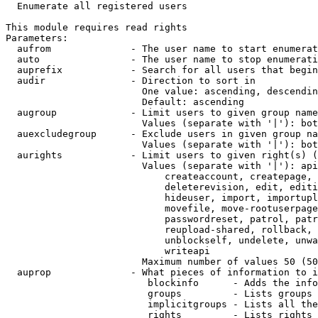
  Enumerate all registered users

This module requires read rights

Parameters:

  aufrom              - The user name to start enumerat
  auto                - The user name to stop enumerati
  auprefix            - Search for all users that begin
  audir               - Direction to sort in

                        One value: ascending, descendin
                        Default: ascending

  augroup             - Limit users to given group name
                        Values (separate with '|'): bot
  auexcludegroup      - Exclude users in given group na
                        Values (separate with '|'): bot
  aurights            - Limit users to given right(s) (
                        Values (separate with '|'): api
                            createaccount, createpage, 
                            deleterevision, edit, editi
                            hideuser, import, importupl
                            movefile, move-rootuserpage
                            passwordreset, patrol, patr
                            reupload-shared, rollback, 
                            unblockself, undelete, unwa
                            writeapi

                        Maximum number of values 50 (50
  auprop              - What pieces of information to i
                         blockinfo      - Adds the info
                         groups         - Lists groups 
                         implicitgroups - Lists all the
                         rights         - Lists rights 