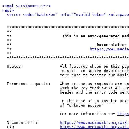
<?xml version="1.0"?>
<api>
<error code="badtoken" info="Invalid token" xml:space
*****************************************************
**                                                   
**                      This is an auto-generated Med
**                                                   
**                                     Documentation 
  **                                  
https://www.media
**                                                   
*****************************************************
  Status:                All features shown on this pag
                         is still in active development
                         Make sure to monitor our maili
  Erroneous requests:    When erroneous requests are se
                         with the key "MediaWiki-API-Er
                         header and the error code sent
                         In the case of an invalid acti
                         of "unknown_action"

                         For more information see 
https
  Documentation:         
https://www.mediawiki.org/wik
  FAQ                    
https://www.mediawiki.org/wiki