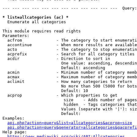
--- --- --- --- --- --- --- --- --- --- --- ---  Query:
* list=allcategories (ac) *
  Enumerate all categories

This module requires read rights

Parameters:

  acfrom              - The category to start enumerati
  accontinue          - When more results are available
  acto                - The category to stop enumeratin
  acprefix            - Search for all category titles 
  acdir               - Direction to sort in

                        One value: ascending, descendin
                        Default: ascending

  acmin               - Minimum number of category memb
  acmax               - Maximum number of category memb
  aclimit             - How many categories to return

                        No more than 500 (5000 for bots
                        Default: 10

  acprop              - Which properties to get

                         size    - Adds number of pages
                         hidden  - Tags categories that
                        Values (separate with '|'): siz
                        Default: 

Examples:

api.php?action=query&list=allcategories&acprop=size
api.php?action=query&generator=allcategories&gacprefi
Help page:

https://www.mediawiki.org/wiki/API:Allcategories