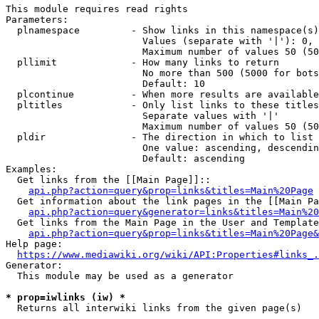
This module requires read rights

Parameters:

  plnamespace         - Show links in this namespace(s)
                        Values (separate with '|'): 0, 
                        Maximum number of values 50 (50
  pllimit             - How many links to return

                        No more than 500 (5000 for bots
                        Default: 10

  plcontinue          - When more results are available
  pltitles            - Only list links to these titles
                        Separate values with '|'

                        Maximum number of values 50 (50
  pldir               - The direction in which to list

                        One value: ascending, descendin
                        Default: ascending

Examples:

  Get links from the [[Main Page]]::

api.php?action=query&prop=links&titles=Main%20Page
  Get information about the link pages in the [[Main Pa
api.php?action=query&generator=links&titles=Main%20
  Get links from the Main Page in the User and Template
api.php?action=query&prop=links&titles=Main%20Page&
Help page:

https://www.mediawiki.org/wiki/API:Properties#links_.
Generator:

  This module may be used as a generator

* prop=iwlinks (iw) *
  Returns all interwiki links from the given page(s)
