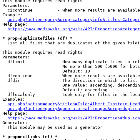
This module requires read rights

Parameters:

  cicontinue          - When more results are available
Example:

api.php?action=query&prop=categoryinfo&titles=Categor
Help page:

https://www.mediawiki.org/wiki/API:Properties#categor
* prop=duplicatefiles (df) *
  List all files that are duplicates of the given file(
This module requires read rights

Parameters:

  dflimit             - How many duplicate files to ret
                        No more than 500 (5000 for bots
                        Default: 10

  dfcontinue          - When more results are available
  dfdir               - The direction in which to list

                        One value: ascending, descendin
                        Default: ascending

  dflocalonly         - Look only for files in the loca
Examples:

api.php?action=query&titles=File:Albert_Einstein_Head
api.php?action=query&generator=allimages&prop=duplica
Help page:

https://www.mediawiki.org/wiki/API:Properties#duplica
Generator:

  This module may be used as a generator

* prop=extlinks (el) *