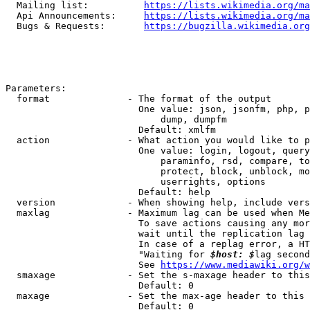
  Mailing list:          
https://lists.wikimedia.org/ma
  Api Announcements:     
https://lists.wikimedia.org/ma
  Bugs & Requests:       
https://bugzilla.wikimedia.org
Parameters:

  format              - The format of the output

                        One value: json, jsonfm, php, p
                            dump, dumpfm

                        Default: xmlfm

  action              - What action you would like to p
                        One value: login, logout, query
                            paraminfo, rsd, compare, to
                            protect, block, unblock, mo
                            userrights, options

                        Default: help

  version             - When showing help, include vers
  maxlag              - Maximum lag can be used when Me
                        To save actions causing any mor
                        wait until the replication lag 
                        In case of a replag error, a HT
                        "Waiting for 
$host: $
lag second
                        See 
https://www.mediawiki.org/w
  smaxage             - Set the s-maxage header to this
                        Default: 0

  maxage              - Set the max-age header to this 
                        Default: 0
