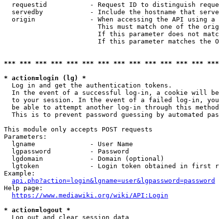
  requestid           - Request ID to distinguish reque
  servedby            - Include the hostname that serve
  origin              - When accessing the API using a 
                        This must match one of the orig
                        If this parameter does not matc
                        If this parameter matches the O
*** *** *** *** *** *** *** *** *** *** *** *** *** ***
* action=login (lg) *
  Log in and get the authentication tokens. 

  In the event of a successful log-in, a cookie will be
  to your session. In the event of a failed log-in, you
  be able to attempt another log-in through this method
  This is to prevent password guessing by automated pas
This module only accepts POST requests

Parameters:

  lgname              - User Name

  lgpassword          - Password

  lgdomain            - Domain (optional)

  lgtoken             - Login token obtained in first r
Example:

api.php?action=login&lgname=user&lgpassword=password
Help page:

https://www.mediawiki.org/wiki/API:Login
* action=logout *
  Log out and clear session data
