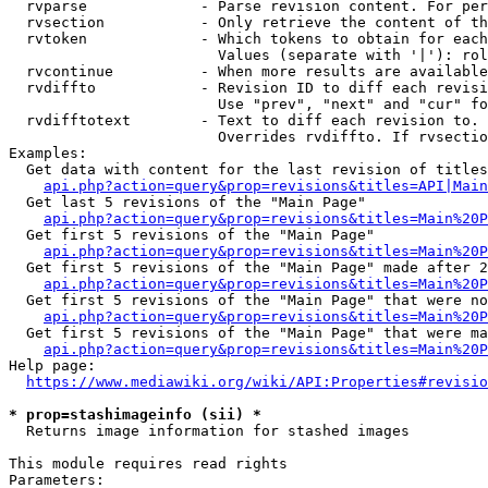
  rvparse             - Parse revision content. For per
  rvsection           - Only retrieve the content of th
  rvtoken             - Which tokens to obtain for each
                        Values (separate with '|'): rol
  rvcontinue          - When more results are available
  rvdiffto            - Revision ID to diff each revisi
                        Use "prev", "next" and "cur" fo
  rvdifftotext        - Text to diff each revision to. 
                        Overrides rvdiffto. If rvsectio
Examples:

  Get data with content for the last revision of titles
api.php?action=query&prop=revisions&titles=API|Main
  Get last 5 revisions of the "Main Page"

api.php?action=query&prop=revisions&titles=Main%20
  Get first 5 revisions of the "Main Page"

api.php?action=query&prop=revisions&titles=Main%20P
  Get first 5 revisions of the "Main Page" made after 2
api.php?action=query&prop=revisions&titles=Main%20P
  Get first 5 revisions of the "Main Page" that were no
api.php?action=query&prop=revisions&titles=Main%20P
  Get first 5 revisions of the "Main Page" that were ma
api.php?action=query&prop=revisions&titles=Main%20P
Help page:

https://www.mediawiki.org/wiki/API:Properties#revisio
* prop=stashimageinfo (sii) *
  Returns image information for stashed images

This module requires read rights

Parameters:
