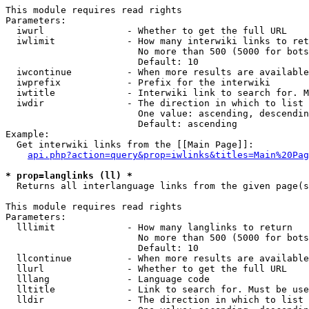
This module requires read rights

Parameters:

  iwurl               - Whether to get the full URL

  iwlimit             - How many interwiki links to ret
                        No more than 500 (5000 for bots
                        Default: 10

  iwcontinue          - When more results are available
  iwprefix            - Prefix for the interwiki

  iwtitle             - Interwiki link to search for. M
  iwdir               - The direction in which to list

                        One value: ascending, descendin
                        Default: ascending

Example:

  Get interwiki links from the [[Main Page]]:

api.php?action=query&prop=iwlinks&titles=Main%20Pag
* prop=langlinks (ll) *
  Returns all interlanguage links from the given page(s
This module requires read rights

Parameters:

  lllimit             - How many langlinks to return

                        No more than 500 (5000 for bots
                        Default: 10

  llcontinue          - When more results are available
  llurl               - Whether to get the full URL

  lllang              - Language code

  lltitle             - Link to search for. Must be use
  lldir               - The direction in which to list
