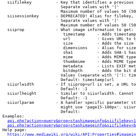
  siifilekey          - Key that identifies a previous 
                        Separate values with '|'

                        Maximum number of values 50 (50
  siisessionkey       - DEPRECATED! Alias for filekey, 
                        Separate values with '|'

                        Maximum number of values 50 (50
  siiprop             - What image information to get:

                         timestamp     - Adds timestamp
                         url           - Gives URL to t
                         size          - Adds the size 
                         dimensions    - Alias for size

                         sha1          - Adds SHA-1 has
                         mime          - Adds MIME type
                         thumbmime     - Adds MIME type
                         metadata      - Lists EXIF met
                         bitdepth      - Adds the bit d
                        Values (separate with '|'): tim
                        Default: timestamp|url

  siiurlwidth         - If siiprop=url is set, a URL to
                        Default: -1

  siiurlheight        - Similar to siiurlwidth. Cannot 
                        Default: -1

  siiurlparam         - A handler specific parameter st
                        might use 'page15-100px'. siiur
                        Default: 

Examples:

api.php?action=query&prop=stashimageinfo&siifilekey=1
api.php?action=query&prop=stashimageinfo&siifilekey=b
Help page:

https://www.mediawiki.org/wiki/API:Properties#imagein