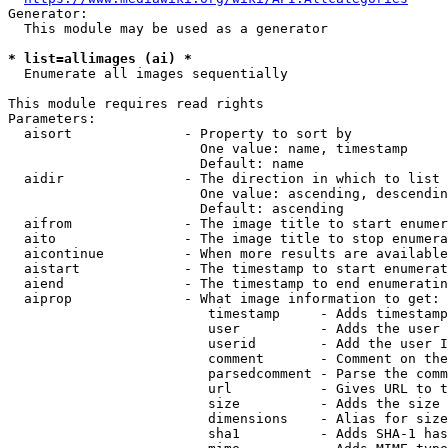
Generator:

  This module may be used as a generator

* list=allimages (ai) *
  Enumerate all images sequentially

This module requires read rights

Parameters:

  aisort              - Property to sort by

                        One value: name, timestamp

                        Default: name

  aidir               - The direction in which to list

                        One value: ascending, descendin
                        Default: ascending

  aifrom              - The image title to start enumer
  aito                - The image title to stop enumera
  aicontinue          - When more results are available
  aistart             - The timestamp to start enumerat
  aiend               - The timestamp to end enumeratin
  aiprop              - What image information to get:

                         timestamp     - Adds timestamp
                         user          - Adds the user 
                         userid        - Add the user I
                         comment       - Comment on the
                         parsedcomment - Parse the comm
                         url           - Gives URL to t
                         size          - Adds the size 
                         dimensions    - Alias for size

                         sha1          - Adds SHA-1 has