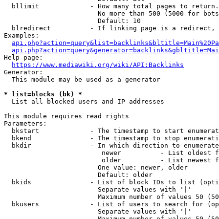
  bllimit             - How many total pages to return.
                        No more than 500 (5000 for bots
                        Default: 10

  blredirect          - If linking page is a redirect, 
Examples:

api.php?action=query&list=backlinks&bltitle=Main%20Pa
api.php?action=query&generator=backlinks&gbltitle=Mai
Help page:

https://www.mediawiki.org/wiki/API:Backlinks
Generator:

  This module may be used as a generator

* list=blocks (bk) *
  List all blocked users and IP addresses

This module requires read rights

Parameters:

  bkstart             - The timestamp to start enumerat
  bkend               - The timestamp to stop enumerati
  bkdir               - In which direction to enumerate

                         newer          - List oldest f
                         older          - List newest f
                        One value: newer, older

                        Default: older

  bkids               - List of block IDs to list (opti
                        Separate values with '|'

                        Maximum number of values 50 (50
  bkusers             - List of users to search for (op
                        Separate values with '|'

                        Maximum number of values 50 (50