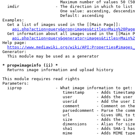
                        Maximum number of values 50 (50
  imdir               - The direction in which to list

                        One value: ascending, descendin
                        Default: ascending

Examples:

  Get a list of images used in the [[Main Page]]:

api.php?action=query&prop=images&titles=Main%20Page
  Get information about all images used in the [[Main P
api.php?action=query&generator=images&titles=Main%2
Help page:

https://www.mediawiki.org/wiki/API:Properties#images_
Generator:

  This module may be used as a generator

* prop=imageinfo (ii) *
  Returns image information and upload history

This module requires read rights

Parameters:

  iiprop              - What image information to get:

                         timestamp     - Adds timestamp
                         user          - Adds the user 
                         userid        - Add the user I
                         comment       - Comment on the
                         parsedcomment - Parse the comm
                         url           - Gives URL to t
                         size          - Adds the size 
                         dimensions    - Alias for size

                         sha1          - Adds SHA-1 has
                         mime          - Adds MIME type