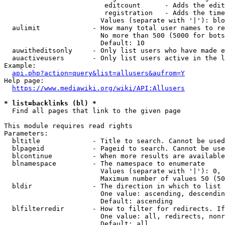
                         editcount      - Adds the edit
                         registration   - Adds the time
                        Values (separate with '|'): blo
  aulimit             - How many total user names to re
                        No more than 500 (5000 for bots
                        Default: 10

  auwitheditsonly     - Only list users who have made e
  auactiveusers       - Only list users active in the l
Example:

api.php?action=query&list=allusers&aufrom=Y
Help page:

https://www.mediawiki.org/wiki/API:Allusers
* list=backlinks (bl) *
  Find all pages that link to the given page

This module requires read rights

Parameters:

  bltitle             - Title to search. Cannot be used
  blpageid            - Pageid to search. Cannot be use
  blcontinue          - When more results are available
  blnamespace         - The namespace to enumerate

                        Values (separate with '|'): 0, 
                        Maximum number of values 50 (50
  bldir               - The direction in which to list

                        One value: ascending, descendin
                        Default: ascending

  blfilterredir       - How to filter for redirects. If
                        One value: all, redirects, nonr
                        Default: all
