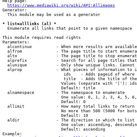
Help page:

https://www.mediawiki.org/wiki/API:Allimages
Generator:

  This module may be used as a generator

* list=alllinks (al) *
  Enumerate all links that point to a given namespace

This module requires read rights

Parameters:

  alcontinue          - When more results are available
  alfrom              - The page title to start enumera
  alto                - The page title to stop enumerat
  alprefix            - Search for all page titles that
  alunique            - Only show unique links. Cannot 
  alprop              - What pieces of information to i
                         ids    - Adds pageid of where 
                         title  - Adds the title of the
                        Values (separate with '|'): ids
                        Default: title

  alnamespace         - The namespace to enumerate

                        One value: 0, 1, 2, 3, 4, 5, 6,
                        Default: 0

  allimit             - How many total links to return

                        No more than 500 (5000 for bots
                        Default: 10

  aldir               - The direction in which to list

                        One value: ascending, descendin
                        Default: ascending

Example:
