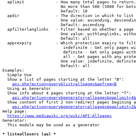
  aplimit             - How many total pages to return.

                        No more than 500 (5000 for bots
                        Default: 10

  apdir               - The direction in which to list

                        One value: ascending, descendin
                        Default: ascending

  apfilterlanglinks   - Filter based on whether a page 
                        One value: withlanglinks, witho
                        Default: all

  apprexpiry          - Which protection expiry to filt
                         indefinite - Get only pages wi
                         definite - Get only pages with
                         all - Get pages with any prote
                        One value: indefinite, definite
                        Default: all

Examples:

  Simple Use

  Show a list of pages starting at the letter "B":

api.php?action=query&list=allpages&apfrom=B
  Using as Generator

  Show info about 4 pages starting at the letter "T":

api.php?action=query&generator=allpages&gaplimit=4&
  Show content of first 2 non-redirect pages begining a
api.php?action=query&generator=allpages&gaplimit=2&
Help page:

https://www.mediawiki.org/wiki/API:Allpages
Generator:

  This module may be used as a generator

* list=allusers (au) *