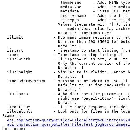
                         thumbmime     - Adds MIME type
                         mediatype     - Adds the media
                         metadata      - Lists EXIF met
                         archivename   - Adds the file 
                         bitdepth      - Adds the bit d
                        Values (separate with '|'): tim
                            mediatype, metadata, archiv
                        Default: timestamp|user

  iilimit             - How many image revisions to ret
                        No more than 500 (5000 for bots
                        Default: 1

  iistart             - Timestamp to start listing from

  iiend               - Timestamp to stop listing at

  iiurlwidth          - If iiprop=url is set, a URL to 
                        Only the current version of the
                        Default: -1

  iiurlheight         - Similar to iiurlwidth. Cannot b
                        Default: -1

  iimetadataversion   - Version of metadata to use. if 
                        Defaults to '1' for backwards c
                        Default: 1

  iiurlparam          - A handler specific parameter st
                        might use 'page15-100px'. iiurl
                        Default: 

  iicontinue          - If the query response includes 
  iilocalonly         - Look only for files in the loca
Examples:

api.php?action=query&titles=File:Albert%20Einstein%2
api.php?action=query&titles=File:Test.jpg&prop=imagei
Help page:
