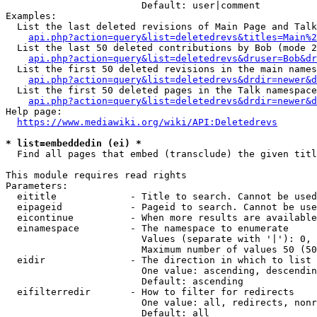
                        Default: user|comment

Examples:

  List the last deleted revisions of Main Page and Talk
api.php?action=query&list=deletedrevs&titles=Main%2
  List the last 50 deleted contributions by Bob (mode 2
api.php?action=query&list=deletedrevs&druser=Bob&dr
  List the first 50 deleted revisions in the main names
api.php?action=query&list=deletedrevs&drdir=newer&d
  List the first 50 deleted pages in the Talk namespace
api.php?action=query&list=deletedrevs&drdir=newer&
Help page:

https://www.mediawiki.org/wiki/API:Deletedrevs
* list=embeddedin (ei) *
  Find all pages that embed (transclude) the given titl
This module requires read rights

Parameters:

  eititle             - Title to search. Cannot be used
  eipageid            - Pageid to search. Cannot be use
  eicontinue          - When more results are available
  einamespace         - The namespace to enumerate

                        Values (separate with '|'): 0, 
                        Maximum number of values 50 (50
  eidir               - The direction in which to list

                        One value: ascending, descendin
                        Default: ascending

  eifilterredir       - How to filter for redirects

                        One value: all, redirects, nonr
                        Default: all
