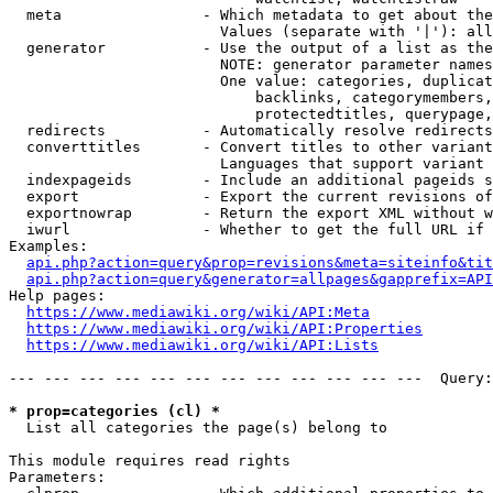
  meta                - Which metadata to get about the
                        Values (separate with '|'): all
  generator           - Use the output of a list as the
                        NOTE: generator parameter names
                        One value: categories, duplicat
                            backlinks, categorymembers,
                            protectedtitles, querypage,
  redirects           - Automatically resolve redirects

  converttitles       - Convert titles to other variant
                        Languages that support variant 
  indexpageids        - Include an additional pageids s
  export              - Export the current revisions of
  exportnowrap        - Return the export XML without w
  iwurl               - Whether to get the full URL if 
Examples:

api.php?action=query&prop=revisions&meta=siteinfo&tit
api.php?action=query&generator=allpages&gapprefix=API
Help pages:

https://www.mediawiki.org/wiki/API:Meta
https://www.mediawiki.org/wiki/API:Properties
https://www.mediawiki.org/wiki/API:Lists
--- --- --- --- --- --- --- --- --- --- --- ---  Query:
* prop=categories (cl) *
  List all categories the page(s) belong to

This module requires read rights

Parameters:
