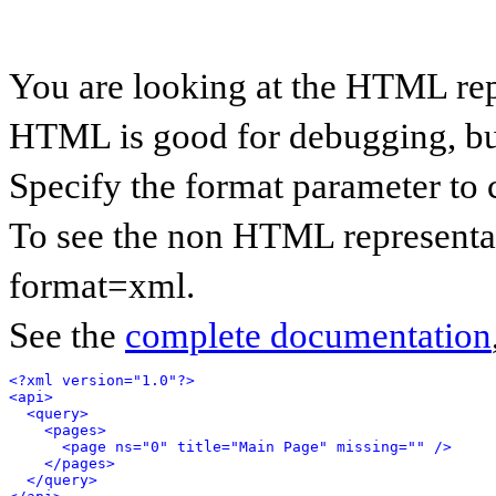
You are looking at the HTML rep
HTML is good for debugging, but 
Specify the format parameter to 
To see the non HTML representat
format=xml.
See the
complete documentation
<?xml version="1.0"?>
<api>
<query>
<pages>
<page ns="0" title="Main Page" missing="" />
</pages>
</query>