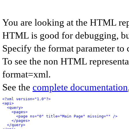
You are looking at the HTML rep
HTML is good for debugging, but 
Specify the format parameter to 
To see the non HTML representat
format=xml.
See the
complete documentation
<?xml version="1.0"?>
<api>
<query>
<pages>
<page ns="0" title="Main Page" missing="" />
</pages>
</query>