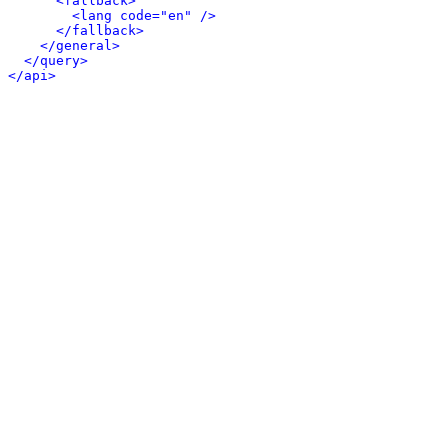
<fallback>
<lang code="en" />
</fallback>
</general>
</query>
</api>