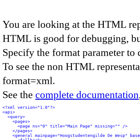
You are looking at the HTML rep
HTML is good for debugging, but 
Specify the format parameter to 
To see the non HTML representat
format=xml.
See the
complete documentation
<?xml version="1.0"?>
<api>
<query>
<pages>
<page ns="0" title="Main Page" missing="" />
</pages>
<general mainpage="Hoogstudentengilde De Wesp" base