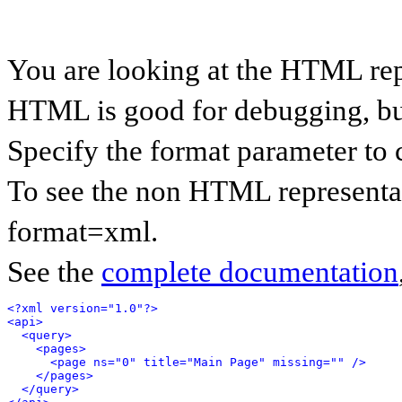
You are looking at the HTML rep
HTML is good for debugging, but 
Specify the format parameter to 
To see the non HTML representat
format=xml.
See the
complete documentation
<?xml version="1.0"?>
<api>
<query>
<pages>
<page ns="0" title="Main Page" missing="" />
</pages>
</query>