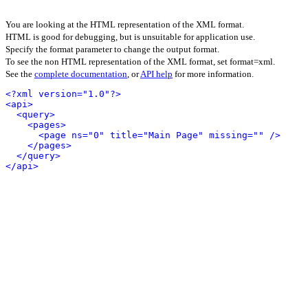
You are looking at the HTML representation of the XML format.
HTML is good for debugging, but is unsuitable for application use.
Specify the format parameter to change the output format.
To see the non HTML representation of the XML format, set format=xml.
See the
complete documentation
, or
API help
for more information.
<?xml version="1.0"?>
<api>
<query>
<pages>
<page ns="0" title="Main Page" missing="" />
</pages>
</query>
</api>