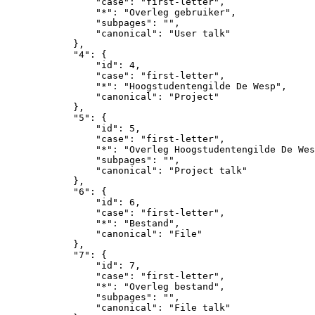
                "case": "first-letter",

                "*": "Overleg gebruiker",

                "subpages": "",

                "canonical": "User talk"

            },

            "4": {

                "id": 4,

                "case": "first-letter",

                "*": "Hoogstudentengilde De Wesp",

                "canonical": "Project"

            },

            "5": {

                "id": 5,

                "case": "first-letter",

                "*": "Overleg Hoogstudentengilde De Wes
                "subpages": "",

                "canonical": "Project talk"

            },

            "6": {

                "id": 6,

                "case": "first-letter",

                "*": "Bestand",

                "canonical": "File"

            },

            "7": {

                "id": 7,

                "case": "first-letter",

                "*": "Overleg bestand",

                "subpages": "",

                "canonical": "File talk"
