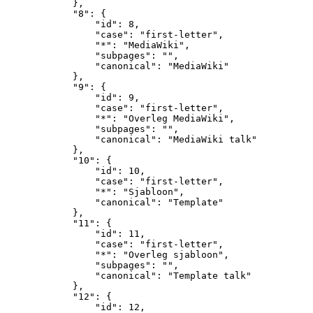
            },

            "8": {

                "id": 8,

                "case": "first-letter",

                "*": "MediaWiki",

                "subpages": "",

                "canonical": "MediaWiki"

            },

            "9": {

                "id": 9,

                "case": "first-letter",

                "*": "Overleg MediaWiki",

                "subpages": "",

                "canonical": "MediaWiki talk"

            },

            "10": {

                "id": 10,

                "case": "first-letter",

                "*": "Sjabloon",

                "canonical": "Template"

            },

            "11": {

                "id": 11,

                "case": "first-letter",

                "*": "Overleg sjabloon",

                "subpages": "",

                "canonical": "Template talk"

            },

            "12": {

                "id": 12,
