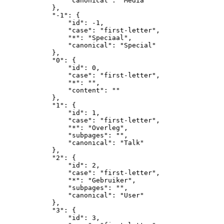
                "canonical": "Media"

            },

            "-1": {

                "id": -1,

                "case": "first-letter",

                "*": "Speciaal",

                "canonical": "Special"

            },

            "0": {

                "id": 0,

                "case": "first-letter",

                "*": "",

                "content": ""

            },

            "1": {

                "id": 1,

                "case": "first-letter",

                "*": "Overleg",

                "subpages": "",

                "canonical": "Talk"

            },

            "2": {

                "id": 2,

                "case": "first-letter",

                "*": "Gebruiker",

                "subpages": "",

                "canonical": "User"

            },

            "3": {

                "id": 3,
