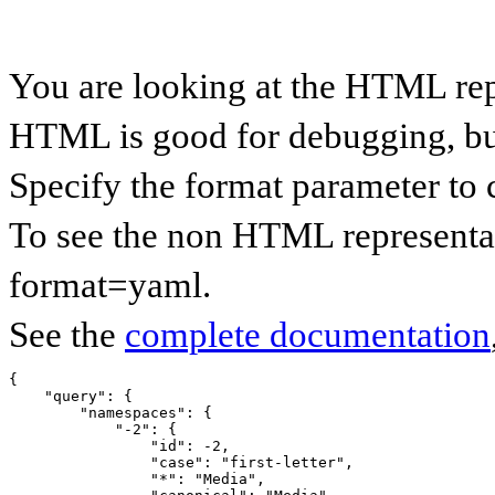
You are looking at the HTML re
HTML is good for debugging, but 
Specify the format parameter to 
To see the non HTML representa
format=yaml.
See the
complete documentation
{

    "query": {

        "namespaces": {

            "-2": {

                "id": -2,

                "case": "first-letter",

                "*": "Media",
