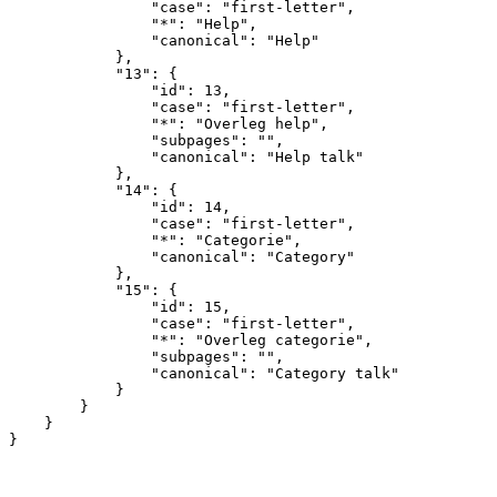
                "case": "first-letter",

                "*": "Help",

                "canonical": "Help"

            },

            "13": {

                "id": 13,

                "case": "first-letter",

                "*": "Overleg help",

                "subpages": "",

                "canonical": "Help talk"

            },

            "14": {

                "id": 14,

                "case": "first-letter",

                "*": "Categorie",

                "canonical": "Category"

            },

            "15": {

                "id": 15,

                "case": "first-letter",

                "*": "Overleg categorie",

                "subpages": "",

                "canonical": "Category talk"

            }

        }

    }
