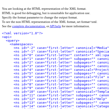
You are looking at the HTML representation of the XML format.
HTML is good for debugging, but is unsuitable for application use.
Specify the format parameter to change the output format.
To see the non HTML representation of the XML format, set format=xml.
See the
complete documentation
, or
API help
for more information.
<?xml version="1.0"?>
<api>
<query>
<namespaces>
<ns id="-2" case="first-letter" canonical="Media"
<ns id="-1" case="first-letter" canonical="Specia
<ns id="0" case="first-letter" content="" xml:spa
<ns id="1" case="first-letter" subpages="" canoni
<ns id="2" case="first-letter" subpages="" canoni
<ns id="3" case="first-letter" subpages="" canoni
<ns id="4" case="first-letter" canonical="Project
<ns id="5" case="first-letter" subpages="" canoni
<ns id="6" case="first-letter" canonical="File" x
<ns id="7" case="first-letter" subpages="" canoni
<ns id="8" case="first-letter" subpages="" canoni
<ns id="9" case="first-letter" subpages="" canoni
<ns id="10" case="first-letter" canonical="Templa
<ns id="11" case="first-letter" subpages="" canon
<ns id="12" case="first-letter" canonical="Help" 
<ns id="13" case="first-letter" subpages="" canon
<ns id="14" case="first-letter" canonical="Catego