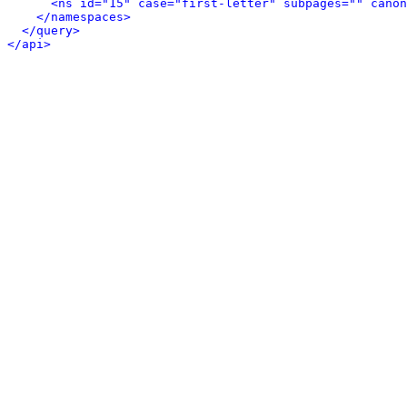
<ns id="15" case="first-letter" subpages="" canon
</namespaces>
</query>
</api>