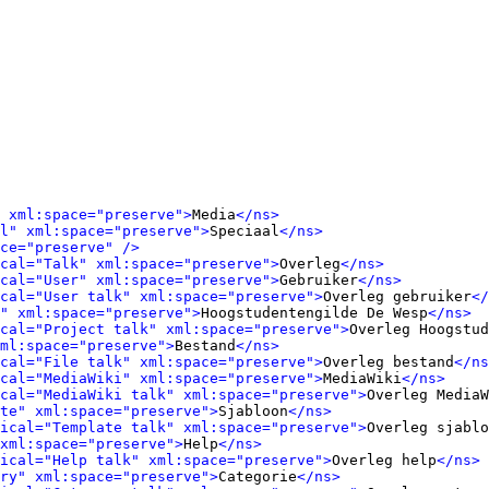
 xml:space="preserve">
Media
</ns>
l" xml:space="preserve">
Speciaal
</ns>
ce="preserve" />
cal="Talk" xml:space="preserve">
Overleg
</ns>
cal="User" xml:space="preserve">
Gebruiker
</ns>
cal="User talk" xml:space="preserve">
Overleg gebruiker
</
" xml:space="preserve">
Hoogstudentengilde De Wesp
</ns>
cal="Project talk" xml:space="preserve">
Overleg Hoogstud
ml:space="preserve">
Bestand
</ns>
cal="File talk" xml:space="preserve">
Overleg bestand
</ns
cal="MediaWiki" xml:space="preserve">
MediaWiki
</ns>
cal="MediaWiki talk" xml:space="preserve">
Overleg MediaW
te" xml:space="preserve">
Sjabloon
</ns>
ical="Template talk" xml:space="preserve">
Overleg sjablo
xml:space="preserve">
Help
</ns>
ical="Help talk" xml:space="preserve">
Overleg help
</ns>
ry" xml:space="preserve">
Categorie
</ns>