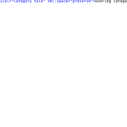
ical="Category talk" xml:space="preserve">
Overleg catego