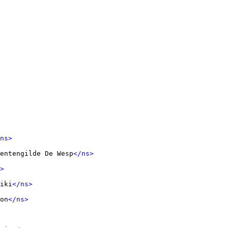
ns>
entengilde De Wesp
</ns>
>
iki
</ns>
on
</ns>