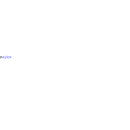
n
</c>