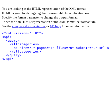
You are looking at the HTML representation of the XML format.
HTML is good for debugging, but is unsuitable for application use.
Specify the format parameter to change the output format.
To see the non HTML representation of the XML format, set format=xml.
See the
complete documentation
, or
API help
for more information.
<?xml version="1.0"?>
<api>
<query>
<allcategories>
<c size="1" pages="1" files="0" subcats="0" xml:s
</allcategories>
</query>
</api>