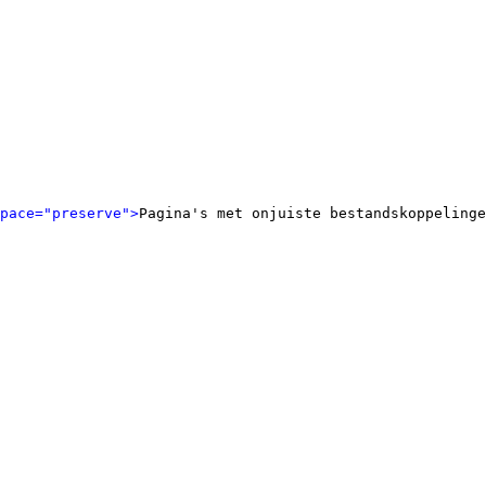
pace="preserve">
Pagina's met onjuiste bestandskoppelinge