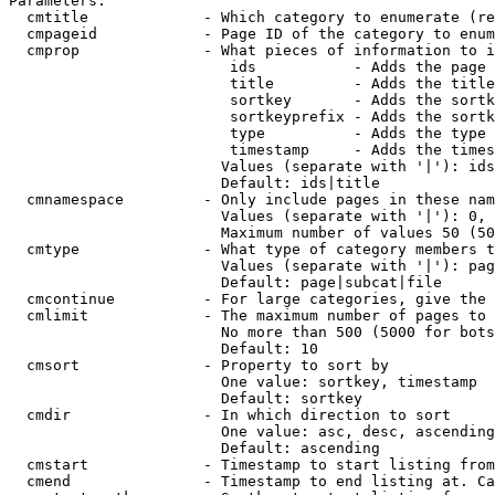
Parameters:

  cmtitle             - Which category to enumerate (re
  cmpageid            - Page ID of the category to enum
  cmprop              - What pieces of information to i
                         ids           - Adds the page 
                         title         - Adds the title
                         sortkey       - Adds the sortk
                         sortkeyprefix - Adds the sortk
                         type          - Adds the type 
                         timestamp     - Adds the times
                        Values (separate with '|'): ids
                        Default: ids|title

  cmnamespace         - Only include pages in these nam
                        Values (separate with '|'): 0, 
                        Maximum number of values 50 (50
  cmtype              - What type of category members t
                        Values (separate with '|'): pag
                        Default: page|subcat|file

  cmcontinue          - For large categories, give the 
  cmlimit             - The maximum number of pages to 
                        No more than 500 (5000 for bots
                        Default: 10

  cmsort              - Property to sort by

                        One value: sortkey, timestamp

                        Default: sortkey

  cmdir               - In which direction to sort

                        One value: asc, desc, ascending
                        Default: ascending

  cmstart             - Timestamp to start listing from
  cmend               - Timestamp to end listing at. Ca