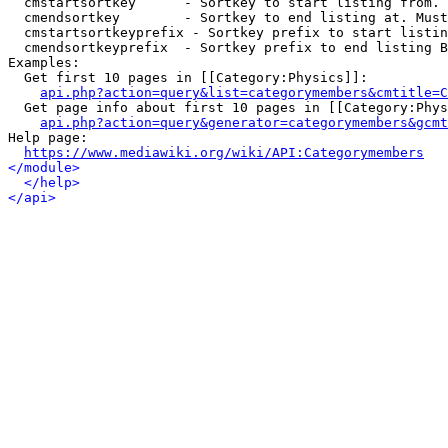
  cmstartsortkey      - Sortkey to start listing from. 
  cmendsortkey        - Sortkey to end listing at. Must
  cmstartsortkeyprefix - Sortkey prefix to start listin
  cmendsortkeyprefix  - Sortkey prefix to end listing B
Examples:

  Get first 10 pages in [[Category:Physics]]:

api.php?action=query&list=categorymembers&cmtitle=C
  Get page info about first 10 pages in [[Category:Phys
api.php?action=query&generator=categorymembers&gcmt
Help page:

https://www.mediawiki.org/wiki/API:Categorymembers
</module>
</help>
</api>