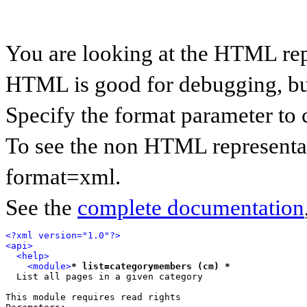
You are looking at the HTML rep
HTML is good for debugging, but 
Specify the format parameter to 
To see the non HTML representat
format=xml.
See the
complete documentation
<?xml version="1.0"?>
<api>
<help>
<module>
* list=categorymembers (cm) *
  List all pages in a given category

This module requires read rights
