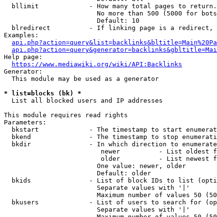
  bllimit             - How many total pages to return.
                        No more than 500 (5000 for bots
                        Default: 10

  blredirect          - If linking page is a redirect, 
Examples:

api.php?action=query&list=backlinks&bltitle=Main%20Pa
api.php?action=query&generator=backlinks&gbltitle=Mai
Help page:

https://www.mediawiki.org/wiki/API:Backlinks
Generator:

  This module may be used as a generator

* list=blocks (bk) *
  List all blocked users and IP addresses

This module requires read rights

Parameters:

  bkstart             - The timestamp to start enumerat
  bkend               - The timestamp to stop enumerati
  bkdir               - In which direction to enumerate

                         newer          - List oldest f
                         older          - List newest f
                        One value: newer, older

                        Default: older

  bkids               - List of block IDs to list (opti
                        Separate values with '|'

                        Maximum number of values 50 (50
  bkusers             - List of users to search for (op
                        Separate values with '|'

                        Maximum number of values 50 (50