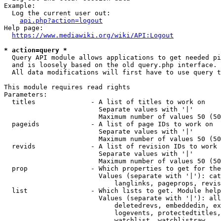
Example:

  Log the current user out:

api.php?action=logout
Help page:

https://www.mediawiki.org/wiki/API:Logout
* action=query *
  Query API module allows applications to get needed pi
  and is loosely based on the old query.php interface.

  All data modifications will first have to use query t
This module requires read rights

Parameters:

  titles              - A list of titles to work on

                        Separate values with '|'

                        Maximum number of values 50 (50
  pageids             - A list of page IDs to work on

                        Separate values with '|'

                        Maximum number of values 50 (50
  revids              - A list of revision IDs to work 
                        Separate values with '|'

                        Maximum number of values 50 (50
  prop                - Which properties to get for the
                        Values (separate with '|'): cat
                            langlinks, pageprops, revis
  list                - Which lists to get. Module help
                        Values (separate with '|'): all
                            deletedrevs, embeddedin, ex
                            logevents, protectedtitles,
                            watchlist, watchlistraw
