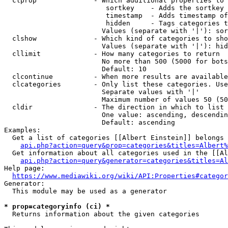
  clprop              - Which additional properties to 
                         sortkey    - Adds the sortkey 
                         timestamp  - Adds timestamp of
                         hidden     - Tags categories t
                        Values (separate with '|'): sor
  clshow              - Which kind of categories to sho
                        Values (separate with '|'): hid
  cllimit             - How many categories to return

                        No more than 500 (5000 for bots
                        Default: 10

  clcontinue          - When more results are available
  clcategories        - Only list these categories. Use
                        Separate values with '|'

                        Maximum number of values 50 (50
  cldir               - The direction in which to list

                        One value: ascending, descendin
                        Default: ascending

Examples:

  Get a list of categories [[Albert Einstein]] belongs 
api.php?action=query&prop=categories&titles=Albert%
  Get information about all categories used in the [[Al
api.php?action=query&generator=categories&titles=Al
Help page:

https://www.mediawiki.org/wiki/API:Properties#categor
Generator:

  This module may be used as a generator

* prop=categoryinfo (ci) *
  Returns information about the given categories
