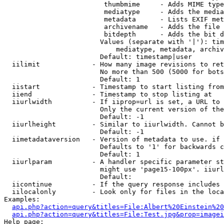
                         thumbmime     - Adds MIME type
                         mediatype     - Adds the media
                         metadata      - Lists EXIF met
                         archivename   - Adds the file 
                         bitdepth      - Adds the bit d
                        Values (separate with '|'): tim
                            mediatype, metadata, archiv
                        Default: timestamp|user

  iilimit             - How many image revisions to ret
                        No more than 500 (5000 for bots
                        Default: 1

  iistart             - Timestamp to start listing from

  iiend               - Timestamp to stop listing at

  iiurlwidth          - If iiprop=url is set, a URL to 
                        Only the current version of the
                        Default: -1

  iiurlheight         - Similar to iiurlwidth. Cannot b
                        Default: -1

  iimetadataversion   - Version of metadata to use. if 
                        Defaults to '1' for backwards c
                        Default: 1

  iiurlparam          - A handler specific parameter st
                        might use 'page15-100px'. iiurl
                        Default: 

  iicontinue          - If the query response includes 
  iilocalonly         - Look only for files in the loca
Examples:

api.php?action=query&titles=File:Albert%20Einstein%2
api.php?action=query&titles=File:Test.jpg&prop=imagei
Help page:
