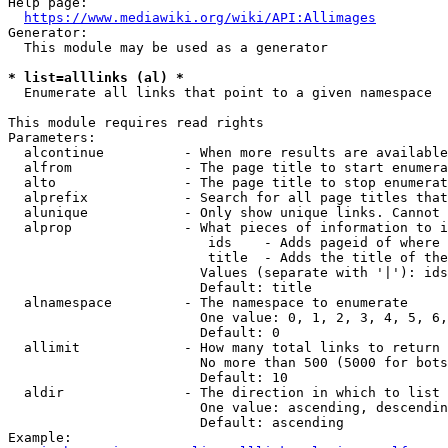
Help page:

https://www.mediawiki.org/wiki/API:Allimages
Generator:

  This module may be used as a generator

* list=alllinks (al) *
  Enumerate all links that point to a given namespace

This module requires read rights

Parameters:

  alcontinue          - When more results are available
  alfrom              - The page title to start enumera
  alto                - The page title to stop enumerat
  alprefix            - Search for all page titles that
  alunique            - Only show unique links. Cannot 
  alprop              - What pieces of information to i
                         ids    - Adds pageid of where 
                         title  - Adds the title of the
                        Values (separate with '|'): ids
                        Default: title

  alnamespace         - The namespace to enumerate

                        One value: 0, 1, 2, 3, 4, 5, 6,
                        Default: 0

  allimit             - How many total links to return

                        No more than 500 (5000 for bots
                        Default: 10

  aldir               - The direction in which to list

                        One value: ascending, descendin
                        Default: ascending

Example:
