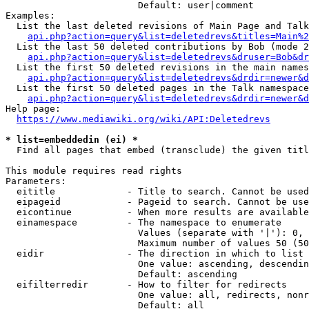
                        Default: user|comment

Examples:

  List the last deleted revisions of Main Page and Talk
api.php?action=query&list=deletedrevs&titles=Main%2
  List the last 50 deleted contributions by Bob (mode 2
api.php?action=query&list=deletedrevs&druser=Bob&dr
  List the first 50 deleted revisions in the main names
api.php?action=query&list=deletedrevs&drdir=newer&d
  List the first 50 deleted pages in the Talk namespace
api.php?action=query&list=deletedrevs&drdir=newer&
Help page:

https://www.mediawiki.org/wiki/API:Deletedrevs
* list=embeddedin (ei) *
  Find all pages that embed (transclude) the given titl
This module requires read rights

Parameters:

  eititle             - Title to search. Cannot be used
  eipageid            - Pageid to search. Cannot be use
  eicontinue          - When more results are available
  einamespace         - The namespace to enumerate

                        Values (separate with '|'): 0, 
                        Maximum number of values 50 (50
  eidir               - The direction in which to list

                        One value: ascending, descendin
                        Default: ascending

  eifilterredir       - How to filter for redirects

                        One value: all, redirects, nonr
                        Default: all
