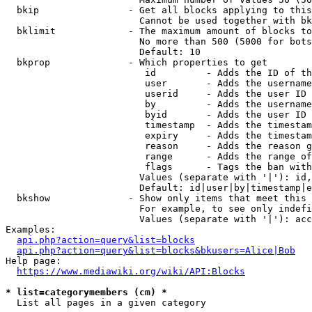
  bkip                - Get all blocks applying to this
                        Cannot be used together with bk
  bklimit             - The maximum amount of blocks to
                        No more than 500 (5000 for bots
                        Default: 10

  bkprop              - Which properties to get

                         id         - Adds the ID of th
                         user       - Adds the username
                         userid     - Adds the user ID 
                         by         - Adds the username
                         byid       - Adds the user ID 
                         timestamp  - Adds the timestam
                         expiry     - Adds the timestam
                         reason     - Adds the reason g
                         range      - Adds the range of
                         flags      - Tags the ban with
                        Values (separate with '|'): id,
                        Default: id|user|by|timestamp|e
  bkshow              - Show only items that meet this 
                        For example, to see only indefi
                        Values (separate with '|'): acc
Examples:

api.php?action=query&list=blocks
api.php?action=query&list=blocks&bkusers=Alice|Bob
Help page:

https://www.mediawiki.org/wiki/API:Blocks
* list=categorymembers (cm) *
  List all pages in a given category
