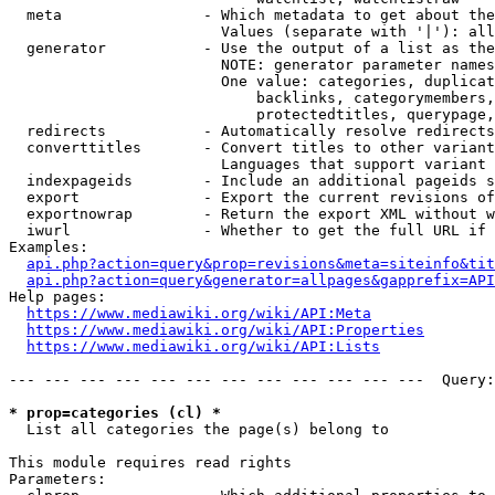
  meta                - Which metadata to get about the
                        Values (separate with '|'): all
  generator           - Use the output of a list as the
                        NOTE: generator parameter names
                        One value: categories, duplicat
                            backlinks, categorymembers,
                            protectedtitles, querypage,
  redirects           - Automatically resolve redirects

  converttitles       - Convert titles to other variant
                        Languages that support variant 
  indexpageids        - Include an additional pageids s
  export              - Export the current revisions of
  exportnowrap        - Return the export XML without w
  iwurl               - Whether to get the full URL if 
Examples:

api.php?action=query&prop=revisions&meta=siteinfo&tit
api.php?action=query&generator=allpages&gapprefix=API
Help pages:

https://www.mediawiki.org/wiki/API:Meta
https://www.mediawiki.org/wiki/API:Properties
https://www.mediawiki.org/wiki/API:Lists
--- --- --- --- --- --- --- --- --- --- --- ---  Query:
* prop=categories (cl) *
  List all categories the page(s) belong to

This module requires read rights

Parameters:
