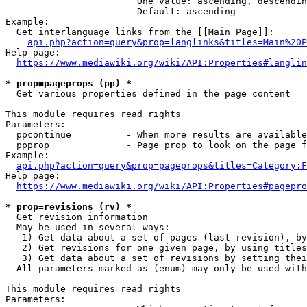
                        One value: ascending, descendin
                        Default: ascending

Example:

  Get interlanguage links from the [[Main Page]]:

api.php?action=query&prop=langlinks&titles=Main%20P
Help page:

https://www.mediawiki.org/wiki/API:Properties#langlin
* prop=pageprops (pp) *
  Get various properties defined in the page content

This module requires read rights

Parameters:

  ppcontinue          - When more results are available
  ppprop              - Page prop to look on the page f
Example:

api.php?action=query&prop=pageprops&titles=Category:F
Help page:

https://www.mediawiki.org/wiki/API:Properties#pagepro
* prop=revisions (rv) *
  Get revision information

  May be used in several ways:

   1) Get data about a set of pages (last revision), by
   2) Get revisions for one given page, by using titles
   3) Get data about a set of revisions by setting thei
  All parameters marked as (enum) may only be used with
This module requires read rights

Parameters:
