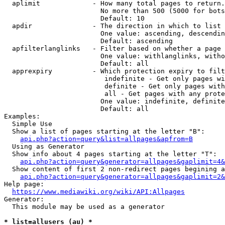
  aplimit             - How many total pages to return.

                        No more than 500 (5000 for bots
                        Default: 10

  apdir               - The direction in which to list

                        One value: ascending, descendin
                        Default: ascending

  apfilterlanglinks   - Filter based on whether a page 
                        One value: withlanglinks, witho
                        Default: all

  apprexpiry          - Which protection expiry to filt
                         indefinite - Get only pages wi
                         definite - Get only pages with
                         all - Get pages with any prote
                        One value: indefinite, definite
                        Default: all

Examples:

  Simple Use

  Show a list of pages starting at the letter "B":

api.php?action=query&list=allpages&apfrom=B
  Using as Generator

  Show info about 4 pages starting at the letter "T":

api.php?action=query&generator=allpages&gaplimit=4&
  Show content of first 2 non-redirect pages begining a
api.php?action=query&generator=allpages&gaplimit=2&
Help page:

https://www.mediawiki.org/wiki/API:Allpages
Generator:

  This module may be used as a generator

* list=allusers (au) *