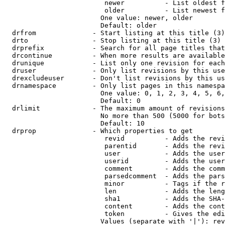
                         newer          - List oldest f
                         older          - List newest f
                        One value: newer, older

                        Default: older

  drfrom              - Start listing at this title (3)

  drto                - Stop listing at this title (3)

  drprefix            - Search for all page titles that
  drcontinue          - When more results are available
  drunique            - List only one revision for each
  druser              - Only list revisions by this use
  drexcludeuser       - Don't list revisions by this us
  drnamespace         - Only list pages in this namespa
                        One value: 0, 1, 2, 3, 4, 5, 6,
                        Default: 0

  drlimit             - The maximum amount of revisions
                        No more than 500 (5000 for bots
                        Default: 10

  drprop              - Which properties to get

                         revid          - Adds the revi
                         parentid       - Adds the revi
                         user           - Adds the user
                         userid         - Adds the user
                         comment        - Adds the comm
                         parsedcomment  - Adds the pars
                         minor          - Tags if the r
                         len            - Adds the leng
                         sha1           - Adds the SHA-
                         content        - Adds the cont
                         token          - Gives the edi
                        Values (separate with '|'): rev