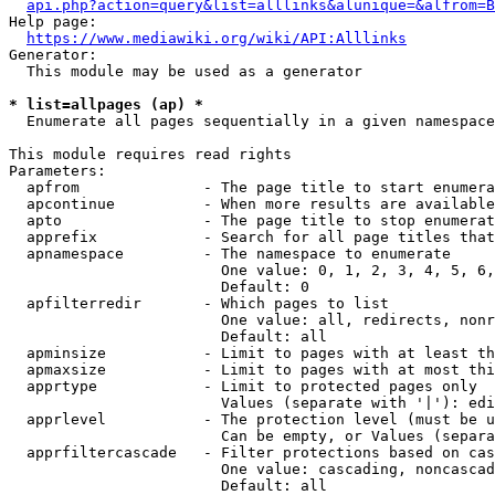
api.php?action=query&list=alllinks&alunique=&alfrom=B
Help page:

https://www.mediawiki.org/wiki/API:Alllinks
Generator:

  This module may be used as a generator

* list=allpages (ap) *
  Enumerate all pages sequentially in a given namespace

This module requires read rights

Parameters:

  apfrom              - The page title to start enumera
  apcontinue          - When more results are available
  apto                - The page title to stop enumerat
  apprefix            - Search for all page titles that
  apnamespace         - The namespace to enumerate

                        One value: 0, 1, 2, 3, 4, 5, 6,
                        Default: 0

  apfilterredir       - Which pages to list

                        One value: all, redirects, nonr
                        Default: all

  apminsize           - Limit to pages with at least th
  apmaxsize           - Limit to pages with at most thi
  apprtype            - Limit to protected pages only

                        Values (separate with '|'): edi
  apprlevel           - The protection level (must be u
                        Can be empty, or Values (separa
  apprfiltercascade   - Filter protections based on cas
                        One value: cascading, noncascad
                        Default: all
