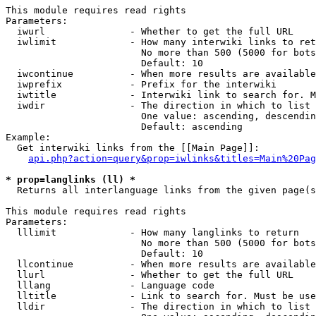
This module requires read rights

Parameters:

  iwurl               - Whether to get the full URL

  iwlimit             - How many interwiki links to ret
                        No more than 500 (5000 for bots
                        Default: 10

  iwcontinue          - When more results are available
  iwprefix            - Prefix for the interwiki

  iwtitle             - Interwiki link to search for. M
  iwdir               - The direction in which to list

                        One value: ascending, descendin
                        Default: ascending

Example:

  Get interwiki links from the [[Main Page]]:

api.php?action=query&prop=iwlinks&titles=Main%20Pag
* prop=langlinks (ll) *
  Returns all interlanguage links from the given page(s
This module requires read rights

Parameters:

  lllimit             - How many langlinks to return

                        No more than 500 (5000 for bots
                        Default: 10

  llcontinue          - When more results are available
  llurl               - Whether to get the full URL

  lllang              - Language code

  lltitle             - Link to search for. Must be use
  lldir               - The direction in which to list
