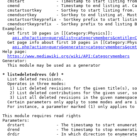
  cmstart             - Timestamp to start listing from
  cmend               - Timestamp to end listing at. Ca
  cmstartsortkey      - Sortkey to start listing from. 
  cmendsortkey        - Sortkey to end listing at. Must
  cmstartsortkeyprefix - Sortkey prefix to start listin
  cmendsortkeyprefix  - Sortkey prefix to end listing B
Examples:

  Get first 10 pages in [[Category:Physics]]:

api.php?action=query&list=categorymembers&cmtitle=C
  Get page info about first 10 pages in [[Category:Phys
api.php?action=query&generator=categorymembers&gcmt
Help page:

https://www.mediawiki.org/wiki/API:Categorymembers
Generator:

  This module may be used as a generator

* list=deletedrevs (dr) *
  List deleted revisions.

  Operates in three modes:

   1) List deleted revisions for the given title(s), so
   2) List deleted contributions for the given user, so
   3) List all deleted revisions in the given namespace
  Certain parameters only apply to some modes and are i
  For instance, a parameter marked (1) only applies to 
This module requires read rights

Parameters:

  drstart             - The timestamp to start enumerat
  drend               - The timestamp to stop enumerati
  drdir               - In which direction to enumerate