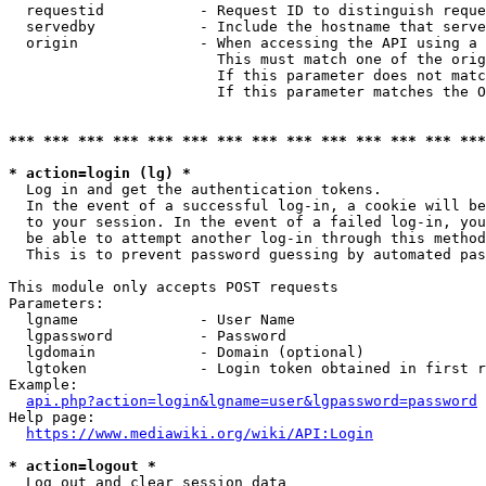
  requestid           - Request ID to distinguish reque
  servedby            - Include the hostname that serve
  origin              - When accessing the API using a 
                        This must match one of the orig
                        If this parameter does not matc
                        If this parameter matches the O
*** *** *** *** *** *** *** *** *** *** *** *** *** ***
* action=login (lg) *
  Log in and get the authentication tokens. 

  In the event of a successful log-in, a cookie will be
  to your session. In the event of a failed log-in, you
  be able to attempt another log-in through this method
  This is to prevent password guessing by automated pas
This module only accepts POST requests

Parameters:

  lgname              - User Name

  lgpassword          - Password

  lgdomain            - Domain (optional)

  lgtoken             - Login token obtained in first r
Example:

api.php?action=login&lgname=user&lgpassword=password
Help page:

https://www.mediawiki.org/wiki/API:Login
* action=logout *
  Log out and clear session data
