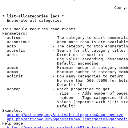
--- --- --- --- --- --- --- --- --- --- --- ---  Query:
* list=allcategories (ac) *
  Enumerate all categories

This module requires read rights

Parameters:

  acfrom              - The category to start enumerati
  accontinue          - When more results are available
  acto                - The category to stop enumeratin
  acprefix            - Search for all category titles 
  acdir               - Direction to sort in

                        One value: ascending, descendin
                        Default: ascending

  acmin               - Minimum number of category memb
  acmax               - Maximum number of category memb
  aclimit             - How many categories to return

                        No more than 500 (5000 for bots
                        Default: 10

  acprop              - Which properties to get

                         size    - Adds number of pages
                         hidden  - Tags categories that
                        Values (separate with '|'): siz
                        Default: 

Examples:

api.php?action=query&list=allcategories&acprop=size
api.php?action=query&generator=allcategories&gacprefi
Help page:

https://www.mediawiki.org/wiki/API:Allcategories