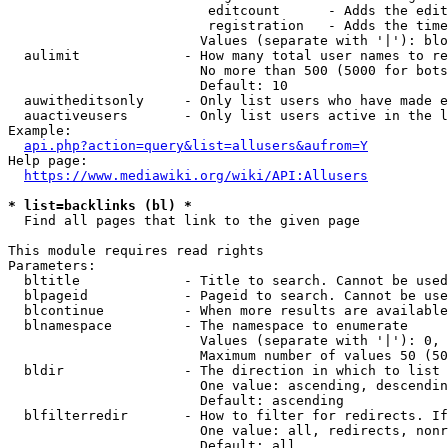
                         editcount      - Adds the edit
                         registration   - Adds the time
                        Values (separate with '|'): blo
  aulimit             - How many total user names to re
                        No more than 500 (5000 for bots
                        Default: 10

  auwitheditsonly     - Only list users who have made e
  auactiveusers       - Only list users active in the l
Example:

api.php?action=query&list=allusers&aufrom=Y
Help page:

https://www.mediawiki.org/wiki/API:Allusers
* list=backlinks (bl) *
  Find all pages that link to the given page

This module requires read rights

Parameters:

  bltitle             - Title to search. Cannot be used
  blpageid            - Pageid to search. Cannot be use
  blcontinue          - When more results are available
  blnamespace         - The namespace to enumerate

                        Values (separate with '|'): 0, 
                        Maximum number of values 50 (50
  bldir               - The direction in which to list

                        One value: ascending, descendin
                        Default: ascending

  blfilterredir       - How to filter for redirects. If
                        One value: all, redirects, nonr
                        Default: all
