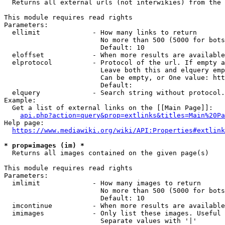
  Returns all external urls (not interwikies) from the 
This module requires read rights

Parameters:

  ellimit             - How many links to return

                        No more than 500 (5000 for bots
                        Default: 10

  eloffset            - When more results are available
  elprotocol          - Protocol of the url. If empty a
                        Leave both this and elquery emp
                        Can be empty, or One value: htt
                        Default: 

  elquery             - Search string without protocol.
Example:

  Get a list of external links on the [[Main Page]]:

api.php?action=query&prop=extlinks&titles=Main%20Pa
Help page:

https://www.mediawiki.org/wiki/API:Properties#extlink
* prop=images (im) *
  Returns all images contained on the given page(s)

This module requires read rights

Parameters:

  imlimit             - How many images to return

                        No more than 500 (5000 for bots
                        Default: 10

  imcontinue          - When more results are available
  imimages            - Only list these images. Useful 
                        Separate values with '|'
