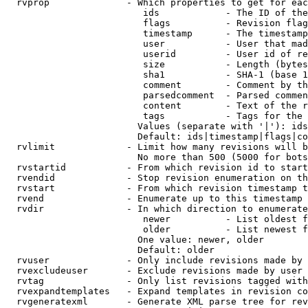
  rvprop              - Which properties to get for eac
                         ids            - The ID of the
                         flags          - Revision flag
                         timestamp      - The timestamp
                         user           - User that mad
                         userid         - User id of re
                         size           - Length (bytes
                         sha1           - SHA-1 (base 1
                         comment        - Comment by th
                         parsedcomment  - Parsed commen
                         content        - Text of the r
                         tags           - Tags for the 
                        Values (separate with '|'): ids
                        Default: ids|timestamp|flags|co
  rvlimit             - Limit how many revisions will b
                        No more than 500 (5000 for bots
  rvstartid           - From which revision id to start
  rvendid             - Stop revision enumeration on th
  rvstart             - From which revision timestamp t
  rvend               - Enumerate up to this timestamp 
  rvdir               - In which direction to enumerate
                         newer          - List oldest f
                         older          - List newest f
                        One value: newer, older

                        Default: older

  rvuser              - Only include revisions made by 
  rvexcludeuser       - Exclude revisions made by user 
  rvtag               - Only list revisions tagged with
  rvexpandtemplates   - Expand templates in revision co
  rvgeneratexml       - Generate XML parse tree for rev