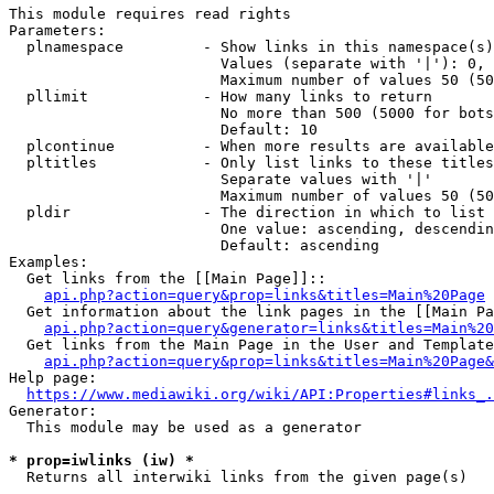
This module requires read rights

Parameters:

  plnamespace         - Show links in this namespace(s)
                        Values (separate with '|'): 0, 
                        Maximum number of values 50 (50
  pllimit             - How many links to return

                        No more than 500 (5000 for bots
                        Default: 10

  plcontinue          - When more results are available
  pltitles            - Only list links to these titles
                        Separate values with '|'

                        Maximum number of values 50 (50
  pldir               - The direction in which to list

                        One value: ascending, descendin
                        Default: ascending

Examples:

  Get links from the [[Main Page]]::

api.php?action=query&prop=links&titles=Main%20Page
  Get information about the link pages in the [[Main Pa
api.php?action=query&generator=links&titles=Main%20
  Get links from the Main Page in the User and Template
api.php?action=query&prop=links&titles=Main%20Page&
Help page:

https://www.mediawiki.org/wiki/API:Properties#links_.
Generator:

  This module may be used as a generator

* prop=iwlinks (iw) *
  Returns all interwiki links from the given page(s)
