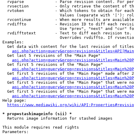
  rvparse             - Parse revision content. For per
  rvsection           - Only retrieve the content of th
  rvtoken             - Which tokens to obtain for each
                        Values (separate with '|'): rol
  rvcontinue          - When more results are available
  rvdiffto            - Revision ID to diff each revisi
                        Use "prev", "next" and "cur" fo
  rvdifftotext        - Text to diff each revision to. 
                        Overrides rvdiffto. If rvsectio
Examples:

  Get data with content for the last revision of titles
api.php?action=query&prop=revisions&titles=API|Main
  Get last 5 revisions of the "Main Page"

api.php?action=query&prop=revisions&titles=Main%20
  Get first 5 revisions of the "Main Page"

api.php?action=query&prop=revisions&titles=Main%20P
  Get first 5 revisions of the "Main Page" made after 2
api.php?action=query&prop=revisions&titles=Main%20P
  Get first 5 revisions of the "Main Page" that were no
api.php?action=query&prop=revisions&titles=Main%20P
  Get first 5 revisions of the "Main Page" that were ma
api.php?action=query&prop=revisions&titles=Main%20P
Help page:

https://www.mediawiki.org/wiki/API:Properties#revisio
* prop=stashimageinfo (sii) *
  Returns image information for stashed images

This module requires read rights

Parameters:
