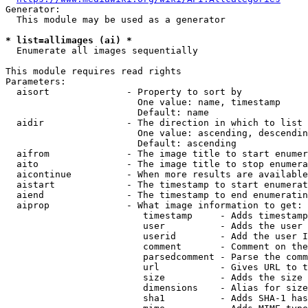
Generator:

  This module may be used as a generator

* list=allimages (ai) *
  Enumerate all images sequentially

This module requires read rights

Parameters:

  aisort              - Property to sort by

                        One value: name, timestamp

                        Default: name

  aidir               - The direction in which to list

                        One value: ascending, descendin
                        Default: ascending

  aifrom              - The image title to start enumer
  aito                - The image title to stop enumera
  aicontinue          - When more results are available
  aistart             - The timestamp to start enumerat
  aiend               - The timestamp to end enumeratin
  aiprop              - What image information to get:

                         timestamp     - Adds timestamp
                         user          - Adds the user 
                         userid        - Add the user I
                         comment       - Comment on the
                         parsedcomment - Parse the comm
                         url           - Gives URL to t
                         size          - Adds the size 
                         dimensions    - Alias for size

                         sha1          - Adds SHA-1 has