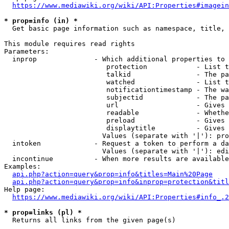
https://www.mediawiki.org/wiki/API:Properties#imagein
* prop=info (in) *
  Get basic page information such as namespace, title, 
This module requires read rights

Parameters:

  inprop              - Which additional properties to 
                         protection            - List t
                         talkid                - The pa
                         watched               - List t
                         notificationtimestamp - The wa
                         subjectid             - The pa
                         url                   - Gives 
                         readable              - Whethe
                         preload               - Gives 
                         displaytitle          - Gives 
                        Values (separate with '|'): pro
  intoken             - Request a token to perform a da
                        Values (separate with '|'): edi
  incontinue          - When more results are available
Examples:

api.php?action=query&prop=info&titles=Main%20Page
api.php?action=query&prop=info&inprop=protection&titl
Help page:

https://www.mediawiki.org/wiki/API:Properties#info_.2
* prop=links (pl) *
  Returns all links from the given page(s)
