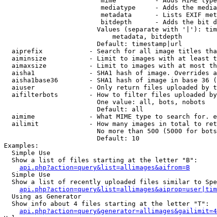
                         mime          - Adds MIME type
                         mediatype     - Adds the media
                         metadata      - Lists EXIF met
                         bitdepth      - Adds the bit d
                        Values (separate with '|'): tim
                            metadata, bitdepth

                        Default: timestamp|url

  aiprefix            - Search for all image titles tha
  aiminsize           - Limit to images with at least t
  aimaxsize           - Limit to images with at most th
  aisha1              - SHA1 hash of image. Overrides a
  aisha1base36        - SHA1 hash of image in base 36 (
  aiuser              - Only return files uploaded by t
  aifilterbots        - How to filter files uploaded by
                        One value: all, bots, nobots

                        Default: all

  aimime              - What MIME type to search for. e
  ailimit             - How many images in total to ret
                        No more than 500 (5000 for bots
                        Default: 10

Examples:

  Simple Use

  Show a list of files starting at the letter "B":

api.php?action=query&list=allimages&aifrom=B
  Simple Use

  Show a list of recently uploaded files similar to Spe
api.php?action=query&list=allimages&aiprop=user|tim
  Using as Generator

  Show info about 4 files starting at the letter "T":

api.php?action=query&generator=allimages&gailimit=4