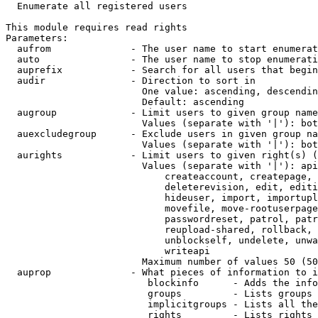
  Enumerate all registered users

This module requires read rights

Parameters:

  aufrom              - The user name to start enumerat
  auto                - The user name to stop enumerati
  auprefix            - Search for all users that begin
  audir               - Direction to sort in

                        One value: ascending, descendin
                        Default: ascending

  augroup             - Limit users to given group name
                        Values (separate with '|'): bot
  auexcludegroup      - Exclude users in given group na
                        Values (separate with '|'): bot
  aurights            - Limit users to given right(s) (
                        Values (separate with '|'): api
                            createaccount, createpage, 
                            deleterevision, edit, editi
                            hideuser, import, importupl
                            movefile, move-rootuserpage
                            passwordreset, patrol, patr
                            reupload-shared, rollback, 
                            unblockself, undelete, unwa
                            writeapi

                        Maximum number of values 50 (50
  auprop              - What pieces of information to i
                         blockinfo      - Adds the info
                         groups         - Lists groups 
                         implicitgroups - Lists all the
                         rights         - Lists rights 