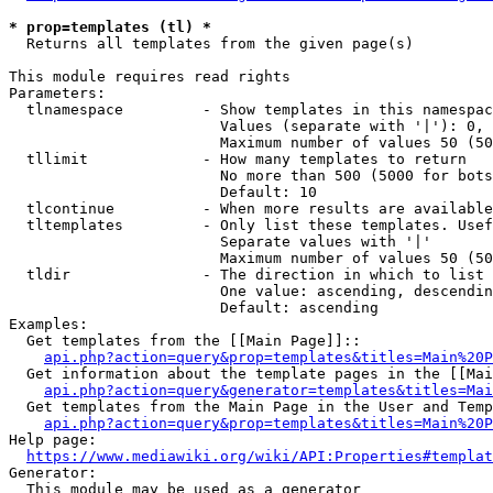
* prop=templates (tl) *
  Returns all templates from the given page(s)

This module requires read rights

Parameters:

  tlnamespace         - Show templates in this namespac
                        Values (separate with '|'): 0, 
                        Maximum number of values 50 (50
  tllimit             - How many templates to return

                        No more than 500 (5000 for bots
                        Default: 10

  tlcontinue          - When more results are available
  tltemplates         - Only list these templates. Usef
                        Separate values with '|'

                        Maximum number of values 50 (50
  tldir               - The direction in which to list

                        One value: ascending, descendin
                        Default: ascending

Examples:

  Get templates from the [[Main Page]]::

api.php?action=query&prop=templates&titles=Main%20P
  Get information about the template pages in the [[Mai
api.php?action=query&generator=templates&titles=Mai
  Get templates from the Main Page in the User and Temp
api.php?action=query&prop=templates&titles=Main%20P
Help page:

https://www.mediawiki.org/wiki/API:Properties#templat
Generator:

  This module may be used as a generator
