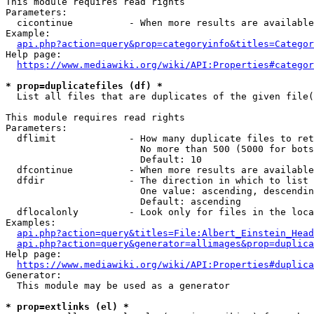
This module requires read rights

Parameters:

  cicontinue          - When more results are available
Example:

api.php?action=query&prop=categoryinfo&titles=Categor
Help page:

https://www.mediawiki.org/wiki/API:Properties#categor
* prop=duplicatefiles (df) *
  List all files that are duplicates of the given file(
This module requires read rights

Parameters:

  dflimit             - How many duplicate files to ret
                        No more than 500 (5000 for bots
                        Default: 10

  dfcontinue          - When more results are available
  dfdir               - The direction in which to list

                        One value: ascending, descendin
                        Default: ascending

  dflocalonly         - Look only for files in the loca
Examples:

api.php?action=query&titles=File:Albert_Einstein_Head
api.php?action=query&generator=allimages&prop=duplica
Help page:

https://www.mediawiki.org/wiki/API:Properties#duplica
Generator:

  This module may be used as a generator

* prop=extlinks (el) *