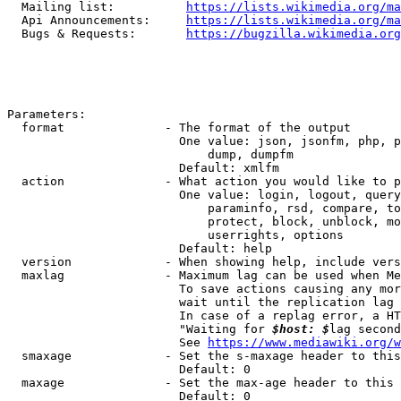
  Mailing list:          
https://lists.wikimedia.org/ma
  Api Announcements:     
https://lists.wikimedia.org/ma
  Bugs & Requests:       
https://bugzilla.wikimedia.org
Parameters:

  format              - The format of the output

                        One value: json, jsonfm, php, p
                            dump, dumpfm

                        Default: xmlfm

  action              - What action you would like to p
                        One value: login, logout, query
                            paraminfo, rsd, compare, to
                            protect, block, unblock, mo
                            userrights, options

                        Default: help

  version             - When showing help, include vers
  maxlag              - Maximum lag can be used when Me
                        To save actions causing any mor
                        wait until the replication lag 
                        In case of a replag error, a HT
                        "Waiting for 
$host: $
lag second
                        See 
https://www.mediawiki.org/w
  smaxage             - Set the s-maxage header to this
                        Default: 0

  maxage              - Set the max-age header to this 
                        Default: 0
