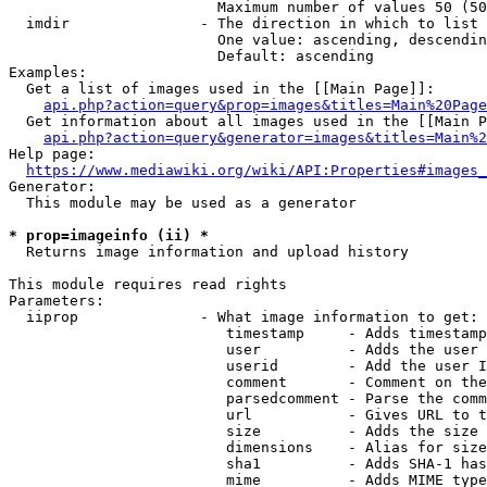
                        Maximum number of values 50 (50
  imdir               - The direction in which to list

                        One value: ascending, descendin
                        Default: ascending

Examples:

  Get a list of images used in the [[Main Page]]:

api.php?action=query&prop=images&titles=Main%20Page
  Get information about all images used in the [[Main P
api.php?action=query&generator=images&titles=Main%2
Help page:

https://www.mediawiki.org/wiki/API:Properties#images_
Generator:

  This module may be used as a generator

* prop=imageinfo (ii) *
  Returns image information and upload history

This module requires read rights

Parameters:

  iiprop              - What image information to get:

                         timestamp     - Adds timestamp
                         user          - Adds the user 
                         userid        - Add the user I
                         comment       - Comment on the
                         parsedcomment - Parse the comm
                         url           - Gives URL to t
                         size          - Adds the size 
                         dimensions    - Alias for size

                         sha1          - Adds SHA-1 has
                         mime          - Adds MIME type