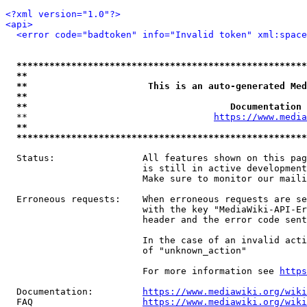
<?xml version="1.0"?>
<api>
<error code="badtoken" info="Invalid token" xml:space
*****************************************************
**                                                   
**                      This is an auto-generated Med
**                                                   
**                                     Documentation 
  **                                  
https://www.media
**                                                   
*****************************************************
  Status:                All features shown on this pag
                         is still in active development
                         Make sure to monitor our maili
  Erroneous requests:    When erroneous requests are se
                         with the key "MediaWiki-API-Er
                         header and the error code sent
                         In the case of an invalid acti
                         of "unknown_action"

                         For more information see 
https
  Documentation:         
https://www.mediawiki.org/wik
  FAQ                    
https://www.mediawiki.org/wiki