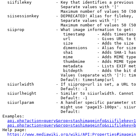
  siifilekey          - Key that identifies a previous 
                        Separate values with '|'

                        Maximum number of values 50 (50
  siisessionkey       - DEPRECATED! Alias for filekey, 
                        Separate values with '|'

                        Maximum number of values 50 (50
  siiprop             - What image information to get:

                         timestamp     - Adds timestamp
                         url           - Gives URL to t
                         size          - Adds the size 
                         dimensions    - Alias for size

                         sha1          - Adds SHA-1 has
                         mime          - Adds MIME type
                         thumbmime     - Adds MIME type
                         metadata      - Lists EXIF met
                         bitdepth      - Adds the bit d
                        Values (separate with '|'): tim
                        Default: timestamp|url

  siiurlwidth         - If siiprop=url is set, a URL to
                        Default: -1

  siiurlheight        - Similar to siiurlwidth. Cannot 
                        Default: -1

  siiurlparam         - A handler specific parameter st
                        might use 'page15-100px'. siiur
                        Default: 

Examples:

api.php?action=query&prop=stashimageinfo&siifilekey=1
api.php?action=query&prop=stashimageinfo&siifilekey=b
Help page:

https://www.mediawiki.org/wiki/API:Properties#imagein