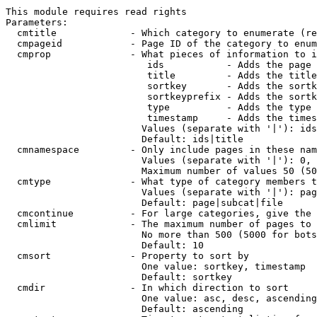
This module requires read rights

Parameters:

  cmtitle             - Which category to enumerate (re
  cmpageid            - Page ID of the category to enum
  cmprop              - What pieces of information to i
                         ids           - Adds the page 
                         title         - Adds the title
                         sortkey       - Adds the sortk
                         sortkeyprefix - Adds the sortk
                         type          - Adds the type 
                         timestamp     - Adds the times
                        Values (separate with '|'): ids
                        Default: ids|title

  cmnamespace         - Only include pages in these nam
                        Values (separate with '|'): 0, 
                        Maximum number of values 50 (50
  cmtype              - What type of category members t
                        Values (separate with '|'): pag
                        Default: page|subcat|file

  cmcontinue          - For large categories, give the 
  cmlimit             - The maximum number of pages to 
                        No more than 500 (5000 for bots
                        Default: 10

  cmsort              - Property to sort by

                        One value: sortkey, timestamp

                        Default: sortkey

  cmdir               - In which direction to sort

                        One value: asc, desc, ascending
                        Default: ascending
